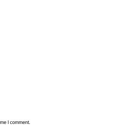
time I comment.