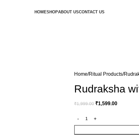
HOME
SHOP
ABOUT US
CONTACT US
Home
Ritual Products
Rudrak
Rudraksha wi
₹
1,599.00
₹
1,999.00