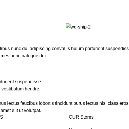
us nunc dui adipiscing convallis bulum parturient suspendisse p
fames nunc natoque dui.
rturient suspendisse.
a vestibulum hendre.
s lectus faucibus lobortis tincidunt purus lectus nisl class ero
met elit ut volutpat.
KS
OUR Stores