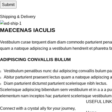
Shipping & Delivery
MAECENAS IACULIS
Vestibulum curae torquent diam diam commodo parturient penatib
quam a natoque adipiscing a vestibulum hendrerit et pharetra 
ADIPISCING CONVALLIS BULUM
Vestibulum penatibus nunc dui adipiscing convallis bulum pa
Abitur parturient praesent lectus quam a natoque adipiscing 
Diam parturient dictumst parturient scelerisque nibh lectus.
Scelerisque adipiscing bibendum sem vestibulum et in a a a puru
elementum nam inceptos hac parturient scelerisque vestibulum a
USEFUL LIN
Connect with a crystal ally for your journey,