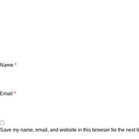
Name
*
Email
*
Save my name, email, and website in this browser for the next 