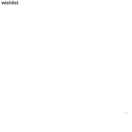
 wishlist