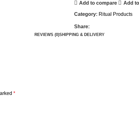
Add to compare
Add to
Category:
Ritual Products
Share:
REVIEWS (0)
SHIPPING & DELIVERY
marked
*