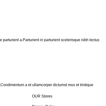
arturient a.Parturient in parturient scelerisque nibh lectus
s.Condimentum a et ullamcorper dictumst mus et tristique
OUR Stores