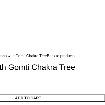
sha with Gomti Chakra Tree
Back to products
th Gomti Chakra Tree
ADD TO CART