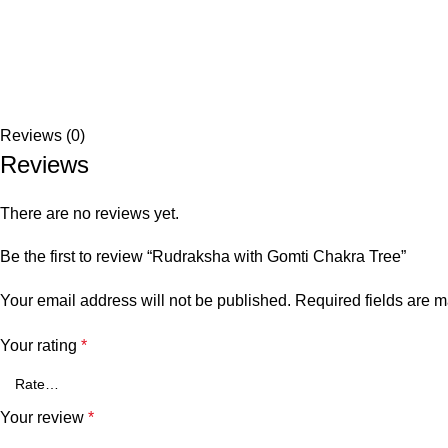
Reviews (0)
Reviews
There are no reviews yet.
Be the first to review “Rudraksha with Gomti Chakra Tree”
Your email address will not be published.
Required fields are 
Your rating
*
Your review
*