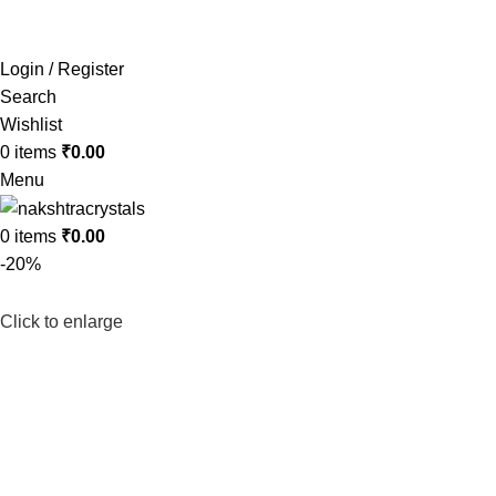
Login / Register
Search
Wishlist
0
items
₹
0.00
Menu
0
items
₹
0.00
-20%
Click to enlarge