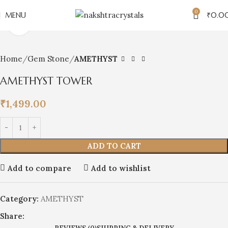
0
MENU
₹
0.0
Click to enlarge
Home
Gem Stone
AMETHYST
AMETHYST TOWER
₹
1,499.00
ADD TO CART
Add to compare
Add to wishlist
Category:
AMETHYST
Share: