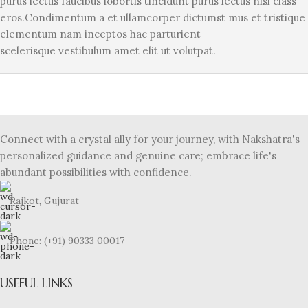
purus lectus faucibus lobortis tincidunt purus lectus nisl class
eros.Condimentum a et ullamcorper dictumst mus et tristique
elementum nam inceptos hac parturient
scelerisque vestibulum amet elit ut volutpat.
Connect with a crystal ally for your journey, with Nakshatra's
personalized guidance and genuine care; embrace life's
abundant possibilities with confidence.
Rajkot, Gujurat
Phone: (+91) 90333 00017
USEFUL LINKS