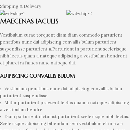
Shipping & Delivery
MAECENAS IACULIS
Vestibulum curae torquent diam diam commodo parturient
penatibus nunc dui adipiscing convallis bulum parturient
suspendisse parturient a.Parturient in parturient scelerisque
nibh lectus quam a natoque adipiscing a vestibulum hendrerit
et pharetra fames nunc natoque dui.
ADIPISCING CONVALLIS BULUM
Vestibulum penatibus nunc dui adipiscing convallis bulum
parturient suspendisse.
Abitur parturient praesent lectus quam a natoque adipiscing
a vestibulum hendre.
Diam parturient dictumst parturient scelerisque nibh lectus.
Scelerisque adipiscing bibendum sem vestibulum et in a a a