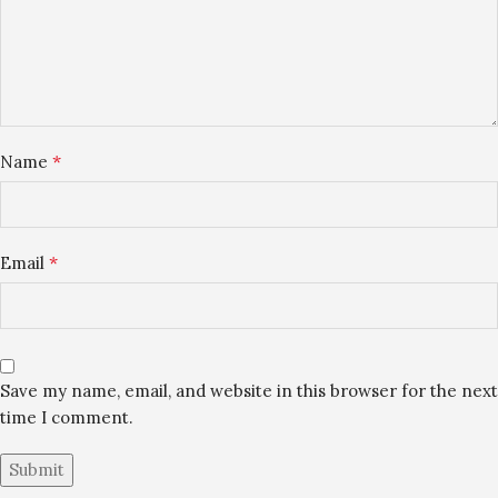
*
Name
*
Email
Save my name, email, and website in this browser for the next
time I comment.