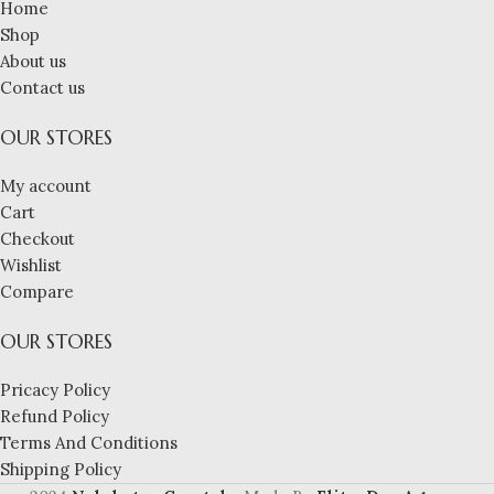
Home
Shop
About us
Contact us
OUR STORES
My account
Cart
Checkout
Wishlist
Compare
OUR STORES
Pricacy Policy
Refund Policy
Terms And Conditions
Shipping Policy