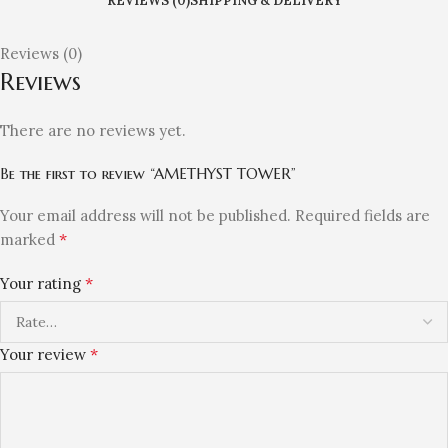
REVIEWS (0)
SHIPPING & DELIVERY
Reviews (0)
Reviews
There are no reviews yet.
Be the first to review “AMETHYST TOWER”
Your email address will not be published.
Required fields are
*
marked
*
Your rating
*
Your review