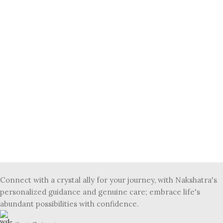
Connect with a crystal ally for your journey, with Nakshatra's
personalized guidance and genuine care; embrace life's
abundant possibilities with confidence.