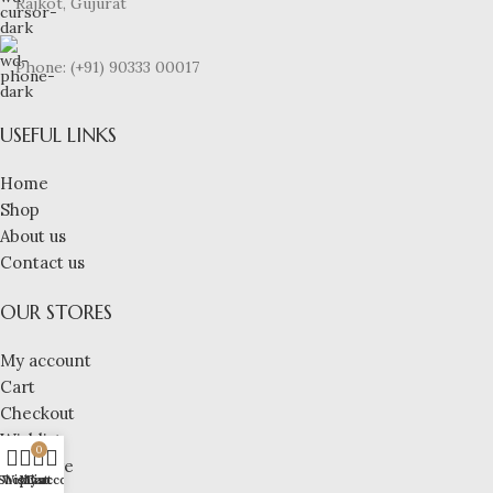
Rajkot, Gujurat
Phone: (+91) 90333 00017
USEFUL LINKS
Home
Shop
About us
Contact us
OUR STORES
My account
Cart
Checkout
Wishlist
0
Compare
Shop
Wishlist
My account
Cart