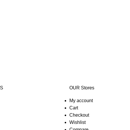
KS
OUR Stores
My account
Cart
Checkout
Wishlist
Compare