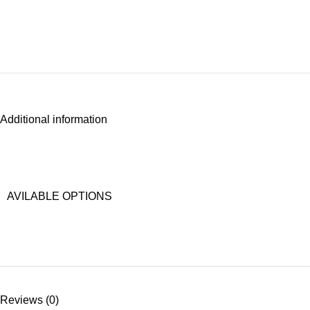
Additional information
AVILABLE OPTIONS
Reviews (0)