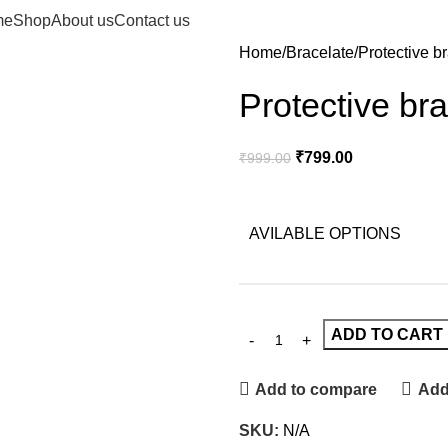
me
Shop
About us
Contact us
Home
Bracelate
Protective b
Protective bra
₹
799.00
₹
999.00
AVILABLE OPTIONS
ADD TO CART
Add to compare
Add 
SKU:
N/A