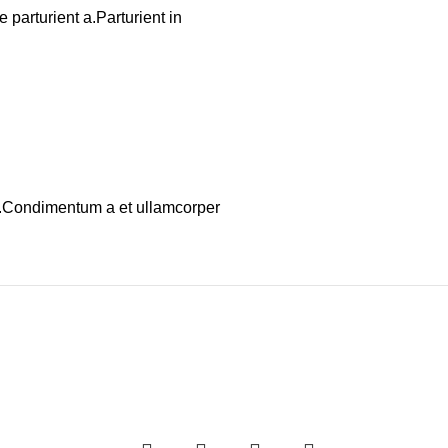
parturient a.Parturient in
os.Condimentum a et ullamcorper
-20%