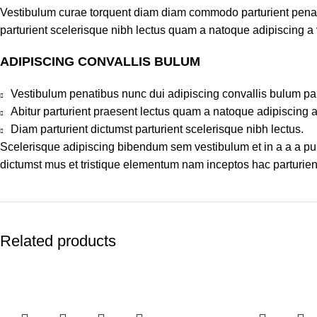
Vestibulum curae torquent diam diam commodo parturient penatib
parturient scelerisque nibh lectus quam a natoque adipiscing a
ADIPISCING CONVALLIS BULUM
Vestibulum penatibus nunc dui adipiscing convallis bulum pa
Abitur parturient praesent lectus quam a natoque adipiscing 
Diam parturient dictumst parturient scelerisque nibh lectus.
Scelerisque adipiscing bibendum sem vestibulum et in a a a puru
dictumst mus et tristique elementum nam inceptos hac parturient
Related products
-20%
-20%