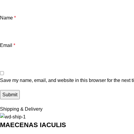
Name
*
Email
*
Save my name, email, and website in this browser for the next 
Shipping & Delivery
MAECENAS IACULIS