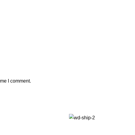
time I comment.