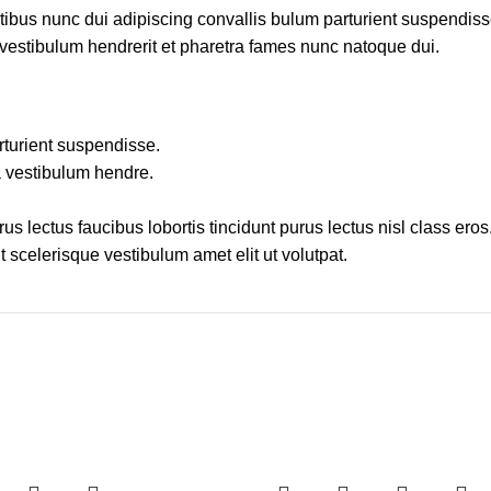
us nunc dui adipiscing convallis bulum parturient suspendisse 
 vestibulum hendrerit et pharetra fames nunc natoque dui.
rturient suspendisse.
a vestibulum hendre.
s lectus faucibus lobortis tincidunt purus lectus nisl class er
 scelerisque vestibulum amet elit ut volutpat.
-27%