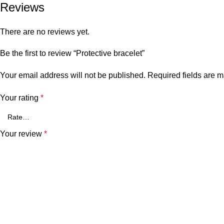
Reviews
There are no reviews yet.
Be the first to review “Protective bracelet”
Your email address will not be published.
Required fields are 
Your rating
*
Your review
*