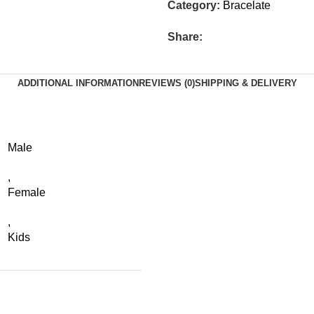
Category:
Bracelate
Share:
ADDITIONAL INFORMATION
REVIEWS (0)
SHIPPING & DELIVERY
Male
,
Female
,
Kids