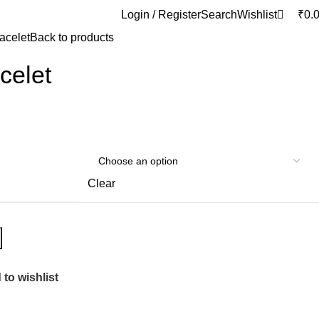
0
Login / Register
Search
Wishlist
₹
0.
racelet
Back to products
celet
Clear
to wishlist