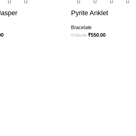
Jasper
Pyrite Anklet
Bracelate
00
₹
550.00
₹
750.00