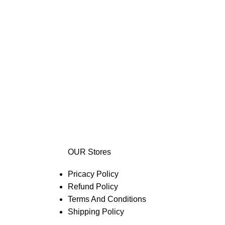
OUR Stores
Pricacy Policy
Refund Policy
Terms And Conditions
Shipping Policy