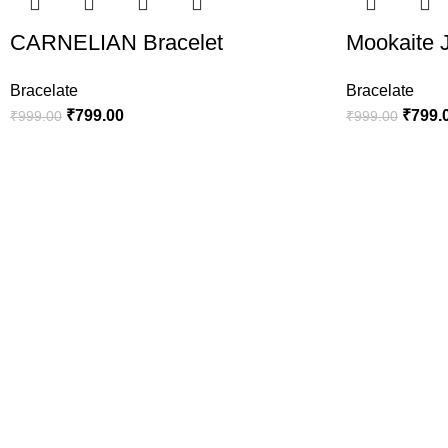
CARNELIAN Bracelet
Mookaite 
Bracelate
Bracelate
₹
799.00
₹
799.
₹
999.00
₹
999.00