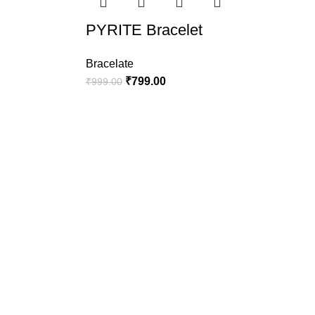
PYRITE Bracelet
Bracelate
₹
799.00
₹
999.00