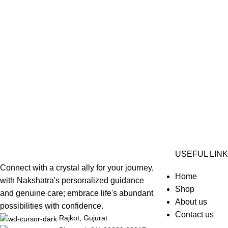
USEFUL LIN
Connect with a crystal ally for your journey,
Home
with Nakshatra's personalized guidance
Shop
and genuine care; embrace life's abundant
About us
possibilities with confidence.
Contact us
Rajkot, Gujurat