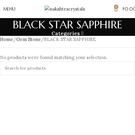
0
MENU
₹
0.0
BLACK STAR SAPPHIRE
Categories
Home
Gem Stone
BLACK STAR SAPPHIRE
No products were found matching your selection.