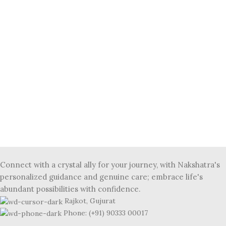
Connect with a crystal ally for your journey, with Nakshatra's
personalized guidance and genuine care; embrace life's
abundant possibilities with confidence.
Rajkot, Gujurat
Phone: (+91) 90333 00017