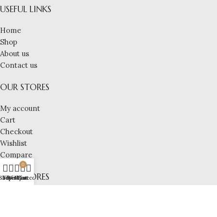
USEFUL LINKS
Home
Shop
About us
Contact us
OUR STORES
My account
Cart
Checkout
Wishlist
Compare
0
OUR STORES
Shop
Filters
Wishlist
My account
Cart
Pricacy Policy
Refund Policy