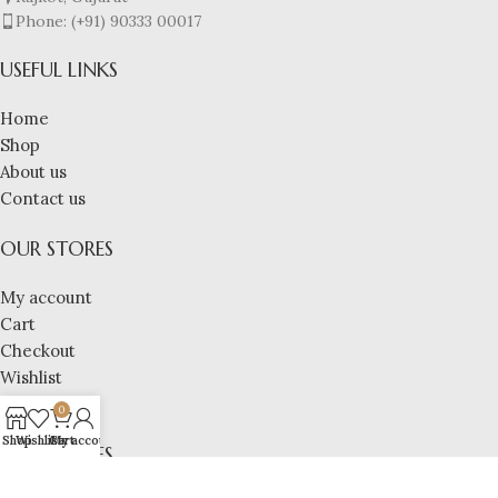
Phone: (+91) 90333 00017
USEFUL LINKS
Home
Shop
About us
Contact us
OUR STORES
My account
Cart
Checkout
Wishlist
Compare
0
Shop
Wishlist
Cart
My account
OUR STORES