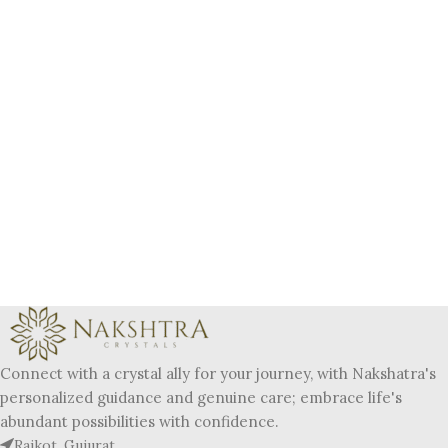
Connect with a crystal ally for your journey, with Nakshatra's
personalized guidance and genuine care; embrace life's
abundant possibilities with confidence.
Rajkot, Gujurat