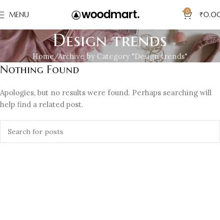
0
MENU
₹
0.0
Design trends
Home
Archive by Category "Design trends"
Nothing Found
Apologies, but no results were found. Perhaps searching will
help find a related post.